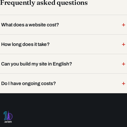
Frequently asked questions
+
What does a website cost?
+
How long does it take?
+
Can you build my site in English?
+
Do I have ongoing costs?