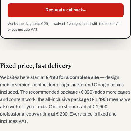
→
Request a callback
Workshop diagnosis € 29 — waived if you go ahead with the repair. All
prices include VAT.
Fixed price, fast delivery
Websites here start at
€ 490 for a complete site
— design,
mobile version, contact form, legal pages and Google basics
included. The recommended package (€ 890) adds more pages
and content work; the all-inclusive package (€ 1,490) means we
also write all your texts. Online shops start at € 1,900,
professional copywriting at € 290. Every price is fixed and
includes VAT.