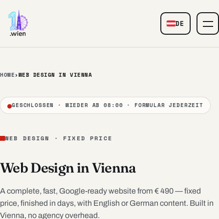
Skip to content
DE
— Web Design
HOME
›
WEB DESIGN IN VIENNA
GESCHLOSSEN · WIEDER AB 08:00 · FORMULAR JEDERZEIT
WEB DESIGN · FIXED PRICE
Web Design in Vienna
A complete, fast, Google-ready website from € 490 — fixed
price, finished in days, with English or German content. Built in
Vienna, no agency overhead.