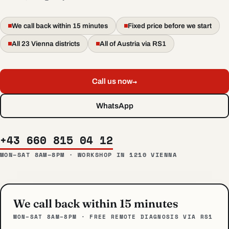
We call back within 15 minutes
Fixed price before we start
All 23 Vienna districts
All of Austria via RS1
→
Call us now
WhatsApp
+43 660 815 04 12
MON–SAT 8AM–8PM · WORKSHOP IN 1210 VIENNA
We call back within 15 minutes
MON–SAT 8AM–8PM · FREE REMOTE DIAGNOSIS VIA RS1