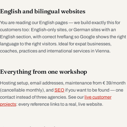
English and bilingual websites
You are reading our English pages — we build exactly this for
customers too: English-only sites, or German sites with an
English section, with correct hreflang so Google shows the right
language to the right visitors. Ideal for expat businesses,
coaches, practices and international services in Vienna.
Everything from one workshop
Hosting setup, email addresses, maintenance from € 39/month
(cancellable monthly), and
SEO
if you want to be found — one
contact instead of three agencies. See our
live customer
projects
: every reference links to a real, live website.