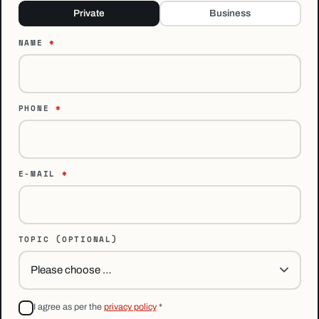
Private
Business
NAME
*
PHONE
*
E-MAIL
*
TOPIC
(OPTIONAL)
I agree as per the
privacy policy
*