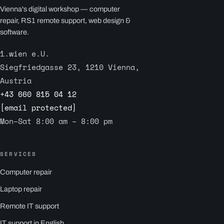
Vienna's digital workshop — computer
repair, RS1 remote support, web design &
software.
1.wien e.U.
Siegfriedgasse 23, 1210 Vienna,
Austria
+43 660 815 04 12
[email protected]
Mon–Sat 8:00 am – 8:00 pm
SERVICES
Computer repair
Laptop repair
Remote IT support
IT support in English