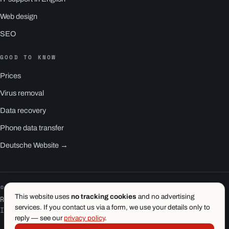
Web design
SEO
GOOD TO KNOW
Prices
Virus removal
Data recovery
Phone data transfer
Deutsche Website →
© 2026 1.wien e.U. · Vienna
This website uses
no tracking cookies
and no advertising
RS1 is a product of 1.wien
services. If you contact us via a form, we use your details only to
Imprint
·
Privacy
·
Terms
reply — see our
privacy policy
.