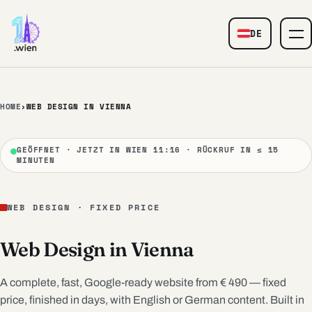
Skip to content
DE
— Web Design
HOME
›
WEB DESIGN IN VIENNA
GEÖFFNET · JETZT IN WIEN 11:16 · RÜCKRUF IN ≤ 15
MINUTEN
WEB DESIGN · FIXED PRICE
Web Design in Vienna
A complete, fast, Google-ready website from € 490 — fixed
price, finished in days, with English or German content. Built in