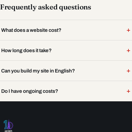
Frequently asked questions
+
What does a website cost?
+
How long does it take?
+
Can you build my site in English?
+
Do I have ongoing costs?