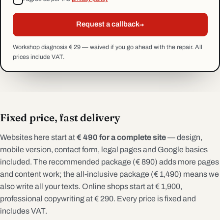
→
Request a callback
Workshop diagnosis € 29 — waived if you go ahead with the repair. All
prices include VAT.
Fixed price, fast delivery
Websites here start at
€ 490 for a complete site
— design,
mobile version, contact form, legal pages and Google basics
included. The recommended package (€ 890) adds more pages
and content work; the all-inclusive package (€ 1,490) means we
also write all your texts. Online shops start at € 1,900,
professional copywriting at € 290. Every price is fixed and
includes VAT.