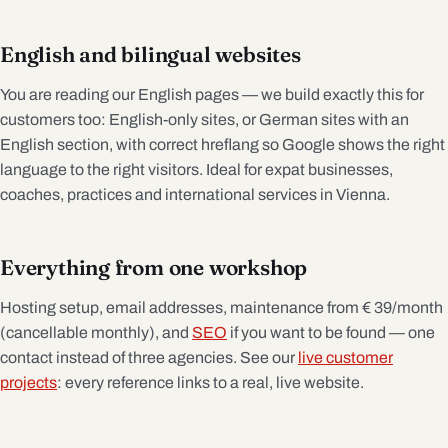
English and bilingual websites
You are reading our English pages — we build exactly this for
customers too: English-only sites, or German sites with an
English section, with correct hreflang so Google shows the right
language to the right visitors. Ideal for expat businesses,
coaches, practices and international services in Vienna.
Everything from one workshop
Hosting setup, email addresses, maintenance from € 39/month
(cancellable monthly), and
SEO
if you want to be found — one
contact instead of three agencies. See our
live customer
projects
: every reference links to a real, live website.