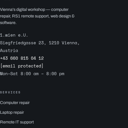
Vienna's digital workshop — computer
repair, RS1 remote support, web design &
software.
1.wien e.U.
Siegfriedgasse 23, 1210 Vienna,
Austria
+43 660 815 04 12
[email protected]
Mon–Sat 8:00 am – 8:00 pm
SERVICES
Computer repair
Laptop repair
Remote IT support