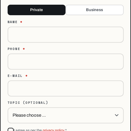
Private
Business
NAME
*
PHONE
*
E-MAIL
*
TOPIC
(OPTIONAL)
I agree as per the
privacy policy
*