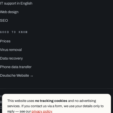
IT support in English
Web design
SEO
GOOD TO KNOW
Prices
Virus removal
Data recovery
Phone data transfer
Deutsche Website →
© 2026 1.wien e.U. · Vienna
This website uses
no tracking cookies
and no advertising
RS1 is a product of 1.wien
services. If you contact us via a form, we use your details only to
Imprint
·
Privacy
·
Terms
reply — see our
privacy policy
.