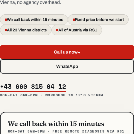
Vienna, no agency overhead.
We call back within 15 minutes
Fixed price before we start
All 23 Vienna districts
All of Austria via RS1
→
Call us now
WhatsApp
+43 660 815 04 12
MON–SAT 8AM–8PM · WORKSHOP IN 1210 VIENNA
We call back within 15 minutes
MON–SAT 8AM–8PM · FREE REMOTE DIAGNOSIS VIA RS1