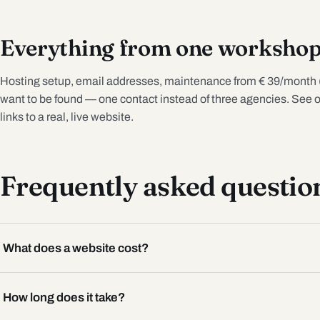
Everything from one worksho
Hosting setup, email addresses, maintenance from € 39/month 
want to be found — one contact instead of three agencies. See 
links to a real, live website.
Frequently asked questio
What does a website cost?
How long does it take?