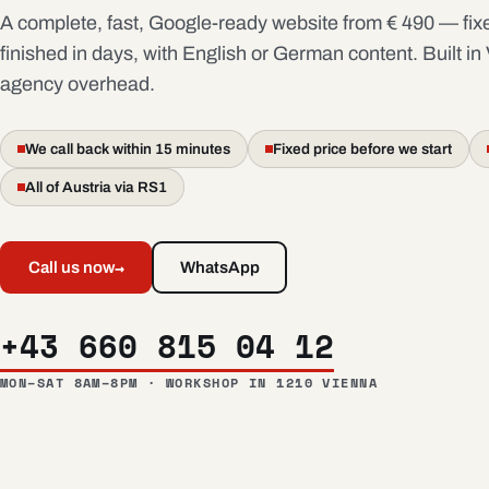
A complete, fast, Google-ready website from € 490 — fixe
finished in days, with English or German content. Built in
agency overhead.
We call back within 15 minutes
Fixed price before we start
All of Austria via RS1
→
Call us now
WhatsApp
+43 660 815 04 12
MON–SAT 8AM–8PM · WORKSHOP IN 1210 VIENNA