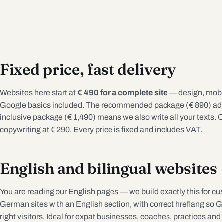
Fixed price, fast delivery
Websites here start at
€ 490 for a complete site
— design, mobil
Google basics included. The recommended package (€ 890) adds
inclusive package (€ 1,490) means we also write all your texts. O
copywriting at € 290. Every price is fixed and includes VAT.
English and bilingual websites
You are reading our English pages — we build exactly this for cu
German sites with an English section, with correct hreflang so 
right visitors. Ideal for expat businesses, coaches, practices and