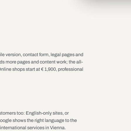
e version, contact form, legal pages and
 more pages and content work; the all-
nline shops start at € 1,900, professional
stomers too: English-only sites, or
Google shows the right language to the
 international services in Vienna.