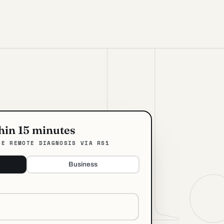
thin 15 minutes
EE REMOTE DIAGNOSIS VIA RS1
Business