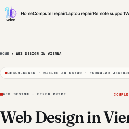
Skip to content
Home
Computer repair
Laptop repair
Remote support
W
HOME
›
WEB DESIGN IN VIENNA
GESCHLOSSEN · WIEDER AB 08:00 · FORMULAR JEDERZ
WEB DESIGN · FIXED PRICE
COMPLE
Web Design in Vi