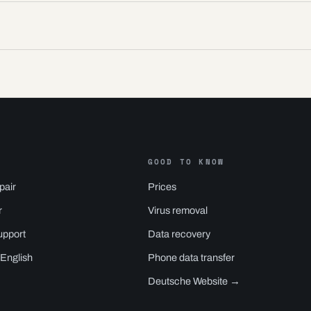
GOOD TO KNOW
pair
Prices
r
Virus removal
upport
Data recovery
 English
Phone data transfer
Deutsche Website →