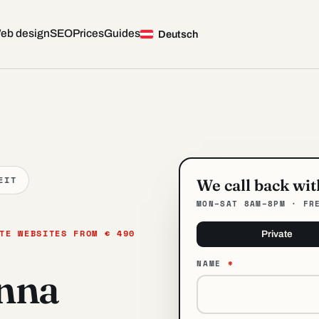
eb design
SEO
Prices
Guides
— Web Design in Vienna
Deutsch
EIT
We call back wi
MON–SAT 8AM–8PM · FR
TE WEBSITES FROM € 490
Private
NAME
*
enna