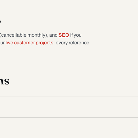
p
(cancellable monthly), and
SEO
if you
our
live customer projects
: every reference
ns