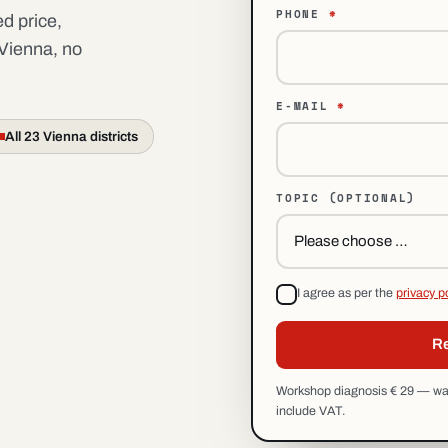
PHONE
*
d price,
 Vienna, no
E-MAIL
*
All 23 Vienna districts
TOPIC
(OPTIONAL)
I agree as per the
privacy p
Re
Workshop diagnosis € 29 — waiv
include VAT.