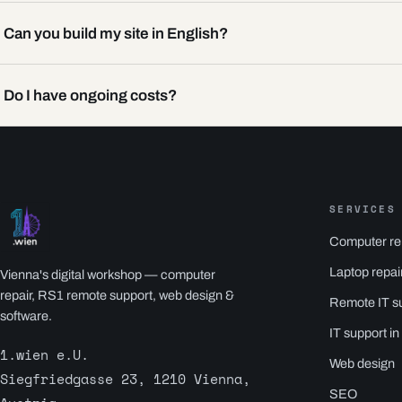
Can you build my site in English?
Do I have ongoing costs?
SERVICES
Computer re
Laptop repai
Vienna's digital workshop — computer
repair, RS1 remote support, web design &
Remote IT s
software.
IT support in
1.wien e.U.
Web design
Siegfriedgasse 23, 1210 Vienna,
SEO