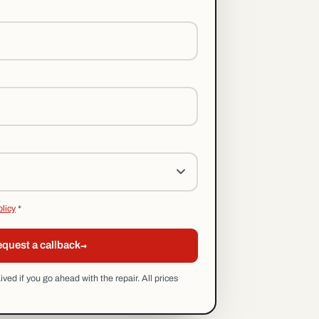
olicy
*
→
quest a callback
ed if you go ahead with the repair. All prices