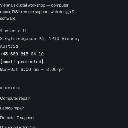
Vienna's digital workshop — computer
repair, RS1 remote support, web design &
software.
1.wien e.U.
Siegfriedgasse 23, 1210 Vienna,
Austria
+43 660 815 04 12
[email protected]
Mon–Sat 8:00 am – 8:00 pm
SERVICES
Computer repair
Laptop repair
Remote IT support
IT support in English