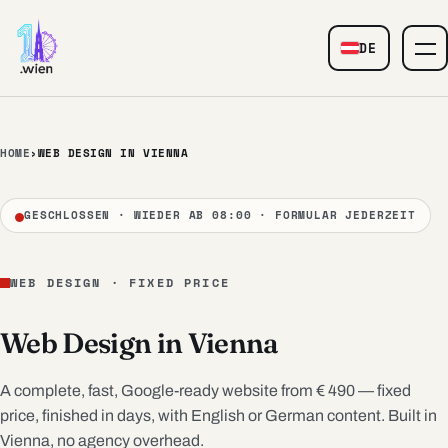
Skip to content
DE
— Web Design
HOME
›
WEB DESIGN IN VIENNA
GESCHLOSSEN · WIEDER AB 08:00 · FORMULAR JEDERZEIT
WEB DESIGN · FIXED PRICE
Web Design in Vienna
A complete, fast, Google-ready website from € 490 — fixed
price, finished in days, with English or German content. Built in
Vienna, no agency overhead.