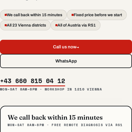
We call back within 15 minutes
Fixed price before we start
All 23 Vienna districts
All of Austria via RS1
→
Call us now
WhatsApp
+43 660 815 04 12
MON–SAT 8AM–8PM · WORKSHOP IN 1210 VIENNA
We call back within 15 minutes
MON–SAT 8AM–8PM · FREE REMOTE DIAGNOSIS VIA RS1