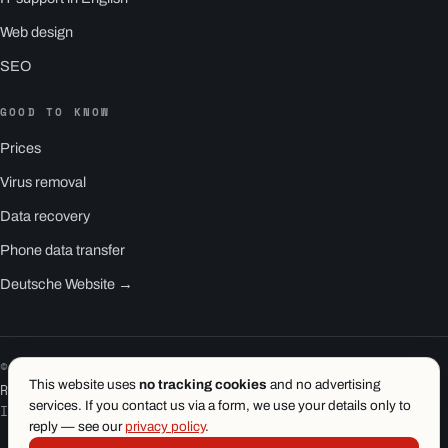
Web design
SEO
GOOD TO KNOW
Prices
Virus removal
Data recovery
Phone data transfer
Deutsche Website →
© 2026 1.wien e.U. · Vienna
This website uses
no tracking cookies
and no advertising
RS1 is a product of 1.wien
services. If you contact us via a form, we use your details only to
Imprint
·
Privacy
·
Terms
reply — see our
privacy policy
.