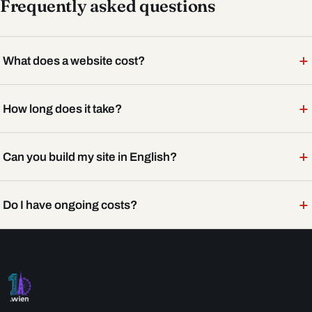
Frequently asked questions
+
What does a website cost?
+
How long does it take?
+
Can you build my site in English?
+
Do I have ongoing costs?