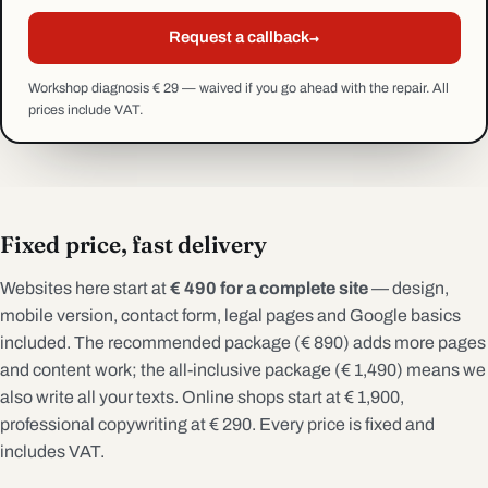
→
Request a callback
Workshop diagnosis € 29 — waived if you go ahead with the repair. All
prices include VAT.
Fixed price, fast delivery
Websites here start at
€ 490 for a complete site
— design,
mobile version, contact form, legal pages and Google basics
included. The recommended package (€ 890) adds more pages
and content work; the all-inclusive package (€ 1,490) means we
also write all your texts. Online shops start at € 1,900,
professional copywriting at € 290. Every price is fixed and
includes VAT.