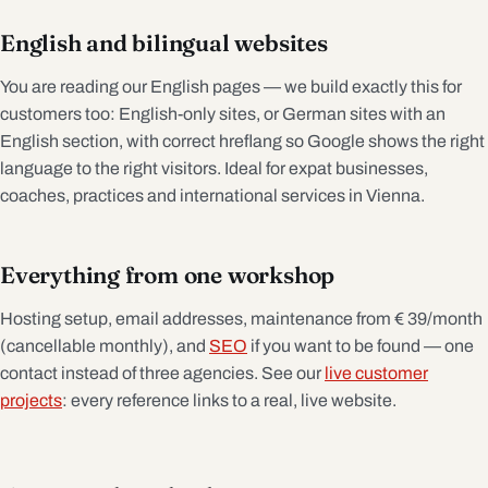
English and bilingual websites
You are reading our English pages — we build exactly this for
customers too: English-only sites, or German sites with an
English section, with correct hreflang so Google shows the right
language to the right visitors. Ideal for expat businesses,
coaches, practices and international services in Vienna.
Everything from one workshop
Hosting setup, email addresses, maintenance from € 39/month
(cancellable monthly), and
SEO
if you want to be found — one
contact instead of three agencies. See our
live customer
projects
: every reference links to a real, live website.