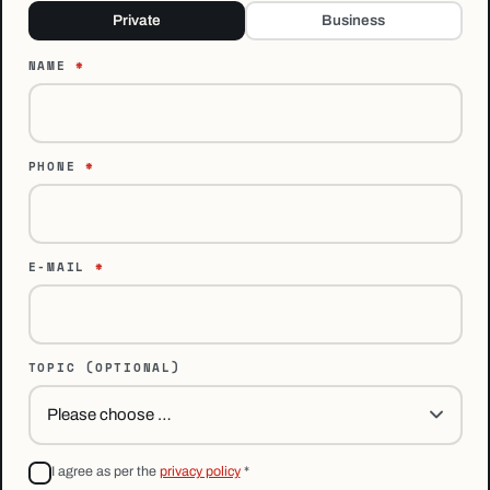
Private
Business
NAME
*
PHONE
*
E-MAIL
*
TOPIC
(OPTIONAL)
I agree as per the
privacy policy
*