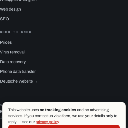
Web design
SEO
GOOD TO KNOW
Prices
Virus removal
Data recovery
Phone data transfer
Deutsche Website →
© 2026 1.wien e.U. · Vienna
This website uses
no tracking cookies
and no advertising
RS1 is a product of 1.wien
services. If you contact us via a form, we use your details only to
Imprint
·
Privacy
·
Terms
reply — see our
privacy policy
.