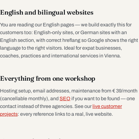
English and bilingual websites
You are reading our English pages — we build exactly this for
customers too: English-only sites, or German sites with an
English section, with correct hreflang so Google shows the right
language to the right visitors. Ideal for expat businesses,
coaches, practices and international services in Vienna.
Everything from one workshop
Hosting setup, email addresses, maintenance from € 39/month
(cancellable monthly), and
SEO
if you want to be found — one
contact instead of three agencies. See our
live customer
projects
: every reference links to a real, live website.