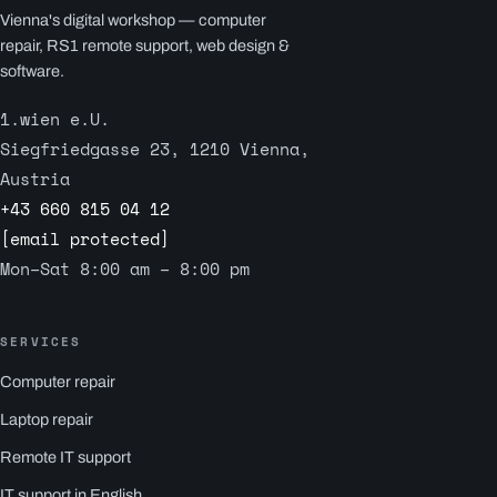
Vienna's digital workshop — computer
repair, RS1 remote support, web design &
software.
1.wien e.U.
Siegfriedgasse 23, 1210 Vienna,
Austria
+43 660 815 04 12
[email protected]
Mon–Sat 8:00 am – 8:00 pm
SERVICES
Computer repair
Laptop repair
Remote IT support
IT support in English