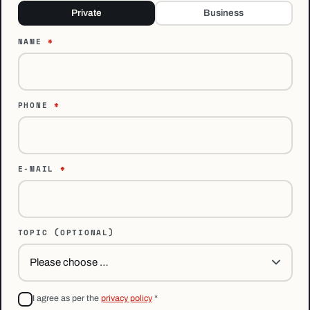
Private
Business
NAME
*
PHONE
*
E-MAIL
*
TOPIC
(OPTIONAL)
I agree as per the
privacy policy
*