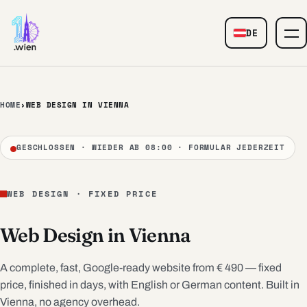
Skip to content
DE
— Web Design
HOME
›
WEB DESIGN IN VIENNA
GESCHLOSSEN · WIEDER AB 08:00 · FORMULAR JEDERZEIT
WEB DESIGN · FIXED PRICE
Web Design in Vienna
A complete, fast, Google-ready website from € 490 — fixed
price, finished in days, with English or German content. Built in
Vienna, no agency overhead.