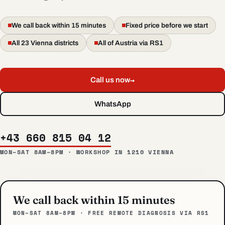
We call back within 15 minutes
Fixed price before we start
All 23 Vienna districts
All of Austria via RS1
→
Call us now
WhatsApp
+43 660 815 04 12
MON–SAT 8AM–8PM · WORKSHOP IN 1210 VIENNA
We call back within 15 minutes
MON–SAT 8AM–8PM · FREE REMOTE DIAGNOSIS VIA RS1