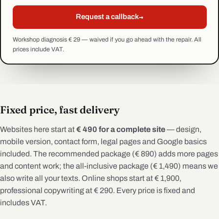
→
Request a callback
Workshop diagnosis € 29 — waived if you go ahead with the repair. All
prices include VAT.
Fixed price, fast delivery
Websites here start at
€ 490 for a complete site
— design,
mobile version, contact form, legal pages and Google basics
included. The recommended package (€ 890) adds more pages
and content work; the all-inclusive package (€ 1,490) means we
also write all your texts. Online shops start at € 1,900,
professional copywriting at € 290. Every price is fixed and
includes VAT.