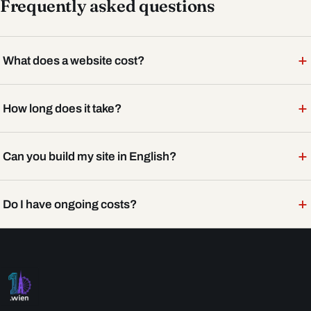
Frequently asked questions
+
What does a website cost?
+
How long does it take?
+
Can you build my site in English?
+
Do I have ongoing costs?