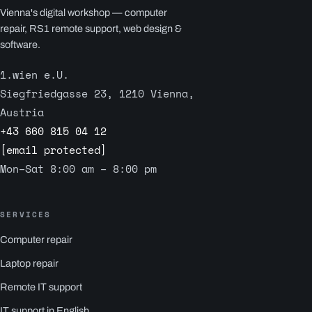
Vienna's digital workshop — computer
repair, RS1 remote support, web design &
software.
1.wien e.U.
Siegfriedgasse 23, 1210 Vienna,
Austria
+43 660 815 04 12
[email protected]
Mon–Sat 8:00 am – 8:00 pm
SERVICES
Computer repair
Laptop repair
Remote IT support
IT support in English