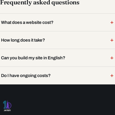
Frequently asked questions
+
What does a website cost?
+
How long does it take?
+
Can you build my site in English?
+
Do I have ongoing costs?