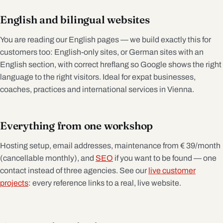
English and bilingual websites
You are reading our English pages — we build exactly this for
customers too: English-only sites, or German sites with an
English section, with correct hreflang so Google shows the right
language to the right visitors. Ideal for expat businesses,
coaches, practices and international services in Vienna.
Everything from one workshop
Hosting setup, email addresses, maintenance from € 39/month
(cancellable monthly), and
SEO
if you want to be found — one
contact instead of three agencies. See our
live customer
projects
: every reference links to a real, live website.