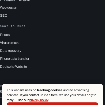
Web design
SEO
GOOD TO KNOW
Prices
Virus removal
Data recovery
Phone data transfer
Deutsche Website →
© 2026 1.wien e.U. · Vienna
This website uses
no tracking cookies
and no advertising
RS1 is a product of 1.wien
services. If you contact us via a form, we use your details only to
Imprint
·
Privacy
·
Terms
reply — see our
privacy policy
.