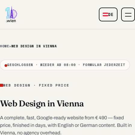
Skip to content
DE
— Web Design
HOME
›
WEB DESIGN IN VIENNA
GESCHLOSSEN · WIEDER AB 08:00 · FORMULAR JEDERZEIT
WEB DESIGN · FIXED PRICE
Web Design in Vienna
A complete, fast, Google-ready website from € 490 — fixed
price, finished in days, with English or German content. Built in
Vienna, no agency overhead.