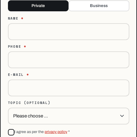
Private
Business
NAME
*
PHONE
*
E-MAIL
*
TOPIC
(OPTIONAL)
I agree as per the
privacy policy
*