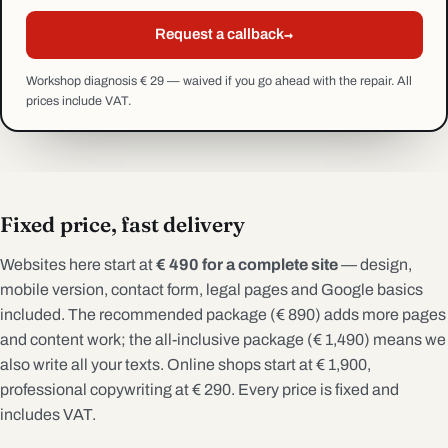
→
Request a callback
Workshop diagnosis € 29 — waived if you go ahead with the repair. All
prices include VAT.
Fixed price, fast delivery
Websites here start at
€ 490 for a complete site
— design,
mobile version, contact form, legal pages and Google basics
included. The recommended package (€ 890) adds more pages
and content work; the all-inclusive package (€ 1,490) means we
also write all your texts. Online shops start at € 1,900,
professional copywriting at € 290. Every price is fixed and
includes VAT.