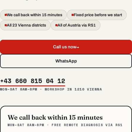
We call back within 15 minutes
Fixed price before we start
All 23 Vienna districts
All of Austria via RS1
→
Call us now
WhatsApp
+43 660 815 04 12
MON–SAT 8AM–8PM · WORKSHOP IN 1210 VIENNA
We call back within 15 minutes
MON–SAT 8AM–8PM · FREE REMOTE DIAGNOSIS VIA RS1