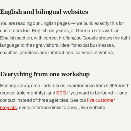
English and bilingual websites
You are reading our English pages — we build exactly this for
customers too: English-only sites, or German sites with an
English section, with correct hreflang so Google shows the right
language to the right visitors. Ideal for expat businesses,
coaches, practices and international services in Vienna.
Everything from one workshop
Hosting setup, email addresses, maintenance from € 39/month
(cancellable monthly), and
SEO
if you want to be found — one
contact instead of three agencies. See our
live customer
projects
: every reference links to a real, live website.