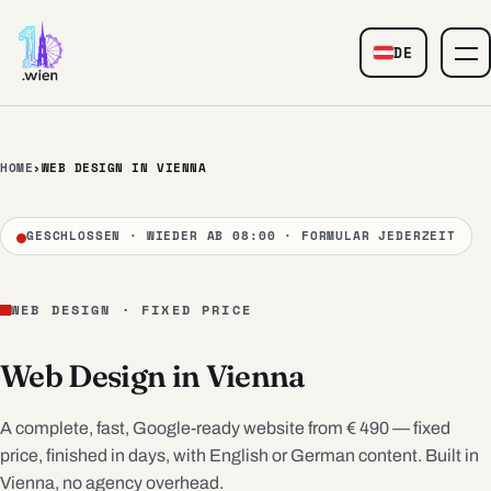
Skip to content
DE
— Web Design
HOME
›
WEB DESIGN IN VIENNA
GESCHLOSSEN · WIEDER AB 08:00 · FORMULAR JEDERZEIT
WEB DESIGN · FIXED PRICE
Web Design in Vienna
A complete, fast, Google-ready website from € 490 — fixed
price, finished in days, with English or German content. Built in
Vienna, no agency overhead.