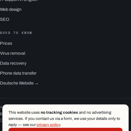
Web design
SEO
GOOD TO KNOW
Prices
Virus removal
Data recovery
Phone data transfer
Deutsche Website →
© 2026 1.wien e.U. · Vienna
This website uses
no tracking cookies
and no advertising
RS1 is a product of 1.wien
services. If you contact us via a form, we use your details only to
Imprint
·
Privacy
·
Terms
reply — see our
privacy policy
.