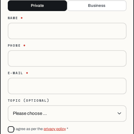
Private
Business
NAME
*
PHONE
*
E-MAIL
*
TOPIC
(OPTIONAL)
I agree as per the
privacy policy
*