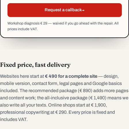
→
Request a callback
Workshop diagnosis € 29 — waived if you go ahead with the repair. All
prices include VAT.
Fixed price, fast delivery
Websites here start at
€ 490 for a complete site
— design,
mobile version, contact form, legal pages and Google basics
included. The recommended package (€ 890) adds more pages
and content work; the all-inclusive package (€ 1,490) means we
also write all your texts. Online shops start at € 1,900,
professional copywriting at € 290. Every price is fixed and
includes VAT.