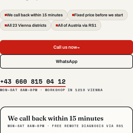
We call back within 15 minutes
Fixed price before we start
All 23 Vienna districts
All of Austria via RS1
→
Call us now
WhatsApp
+43 660 815 04 12
MON–SAT 8AM–8PM · WORKSHOP IN 1210 VIENNA
We call back within 15 minutes
MON–SAT 8AM–8PM · FREE REMOTE DIAGNOSIS VIA RS1