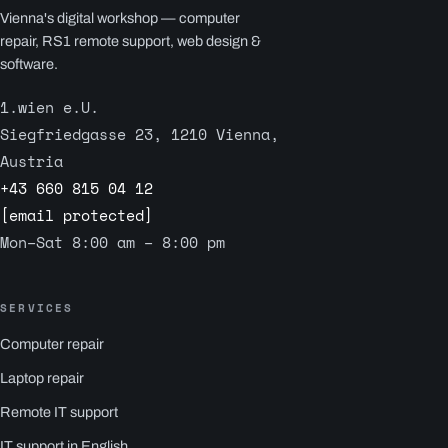
Vienna's digital workshop — computer
repair, RS1 remote support, web design &
software.
1.wien e.U.
Siegfriedgasse 23, 1210 Vienna,
Austria
+43 660 815 04 12
[email protected]
Mon–Sat 8:00 am – 8:00 pm
SERVICES
Computer repair
Laptop repair
Remote IT support
IT support in English