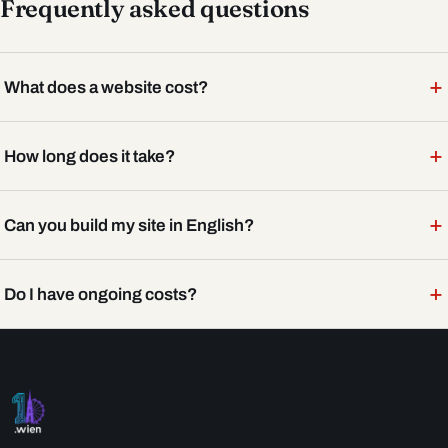
Frequently asked questions
+
What does a website cost?
+
How long does it take?
+
Can you build my site in English?
+
Do I have ongoing costs?