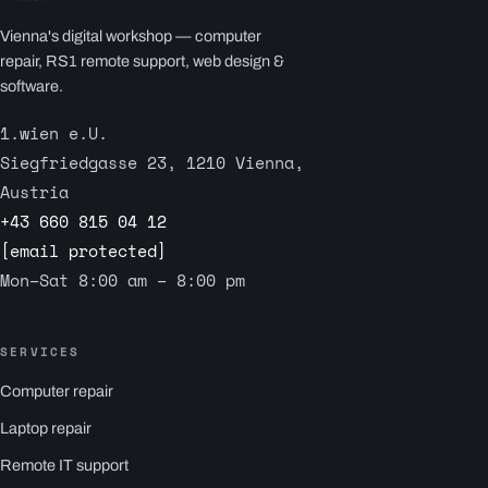
Vienna's digital workshop — computer
repair, RS1 remote support, web design &
software.
1.wien e.U.
Siegfriedgasse 23, 1210 Vienna,
Austria
+43 660 815 04 12
[email protected]
Mon–Sat 8:00 am – 8:00 pm
SERVICES
Computer repair
Laptop repair
Remote IT support