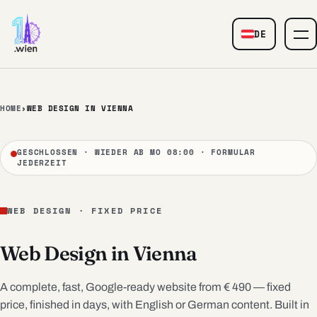
Skip to content
DE
— Web Design
HOME
›
WEB DESIGN IN VIENNA
GESCHLOSSEN · WIEDER AB MO 08:00 · FORMULAR
JEDERZEIT
WEB DESIGN · FIXED PRICE
Web Design in Vienna
A complete, fast, Google-ready website from € 490 — fixed
price, finished in days, with English or German content. Built in