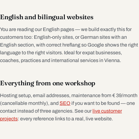
English and bilingual websites
You are reading our English pages — we build exactly this for
customers too: English-only sites, or German sites with an
English section, with correct hreflang so Google shows the right
language to the right visitors. Ideal for expat businesses,
coaches, practices and international services in Vienna.
Everything from one workshop
Hosting setup, email addresses, maintenance from € 39/month
(cancellable monthly), and
SEO
if you want to be found — one
contact instead of three agencies. See our
live customer
projects
: every reference links to a real, live website.