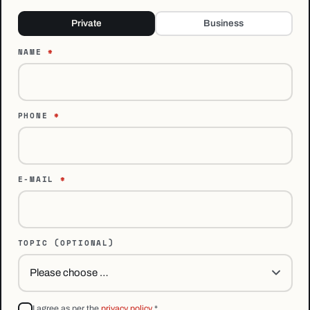
Private
Business
NAME
*
PHONE
*
E-MAIL
*
TOPIC
(OPTIONAL)
I agree as per the
privacy policy
*