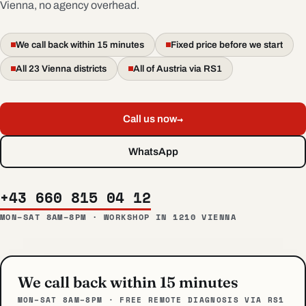
Vienna, no agency overhead.
We call back within 15 minutes
Fixed price before we start
All 23 Vienna districts
All of Austria via RS1
→
Call us now
WhatsApp
+43 660 815 04 12
MON–SAT 8AM–8PM · WORKSHOP IN 1210 VIENNA
We call back within 15 minutes
MON–SAT 8AM–8PM · FREE REMOTE DIAGNOSIS VIA RS1