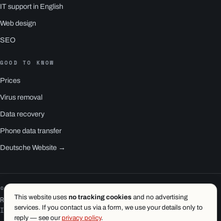
IT support in English
Web design
SEO
GOOD TO KNOW
Prices
Virus removal
Data recovery
Phone data transfer
Deutsche Website →
© 2026 1.wien e.U. · Vienna
This website uses
no tracking cookies
and no advertising
RS1 is a product of 1.wien
services. If you contact us via a form, we use your details only to
Imprint
·
Privacy
·
Terms
reply — see our
privacy policy
.