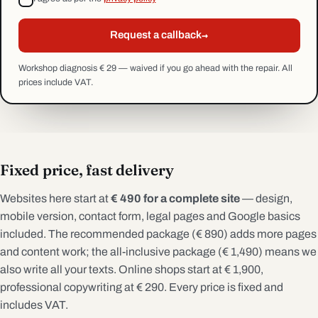
→
Request a callback
Workshop diagnosis € 29 — waived if you go ahead with the repair. All
prices include VAT.
Fixed price, fast delivery
Websites here start at
€ 490 for a complete site
— design,
mobile version, contact form, legal pages and Google basics
included. The recommended package (€ 890) adds more pages
and content work; the all-inclusive package (€ 1,490) means we
also write all your texts. Online shops start at € 1,900,
professional copywriting at € 290. Every price is fixed and
includes VAT.