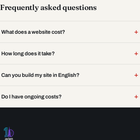
Frequently asked questions
+
What does a website cost?
+
How long does it take?
+
Can you build my site in English?
+
Do I have ongoing costs?