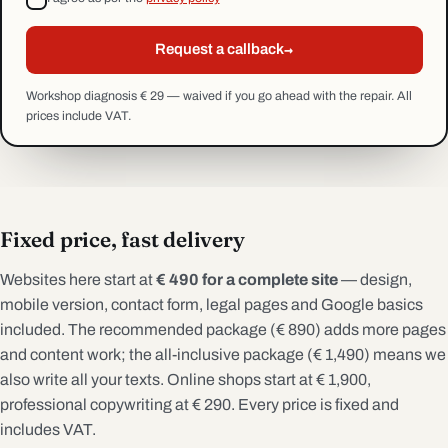
→
Request a callback
Workshop diagnosis € 29 — waived if you go ahead with the repair. All
prices include VAT.
Fixed price, fast delivery
Websites here start at
€ 490 for a complete site
— design,
mobile version, contact form, legal pages and Google basics
included. The recommended package (€ 890) adds more pages
and content work; the all-inclusive package (€ 1,490) means we
also write all your texts. Online shops start at € 1,900,
professional copywriting at € 290. Every price is fixed and
includes VAT.