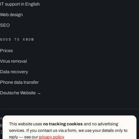
IT support in English
Web design
SEO
GOOD TO KNOW
Prices
Virus removal
Data recovery
Phone data transfer
Deutsche Website →
© 2026 1.wien e.U. · Vienna
This website uses
no tracking cookies
and no advertising
RS1 is a product of 1.wien
services. If you contact us via a form, we use your details only to
Imprint
·
Privacy
·
Terms
reply — see our
privacy policy
.