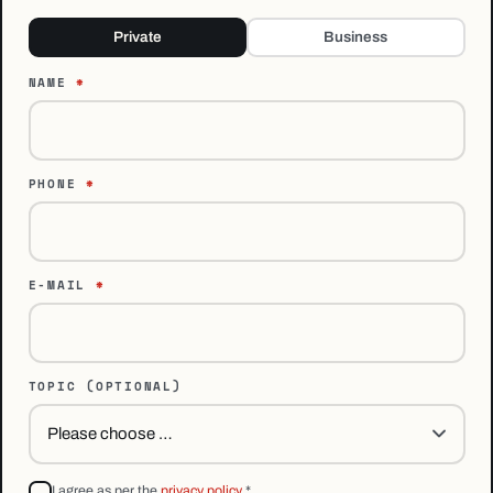
Private
Business
NAME
*
PHONE
*
E-MAIL
*
TOPIC
(OPTIONAL)
I agree as per the
privacy policy
*