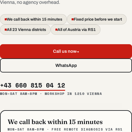
Vienna, no agency overhead.
We call back within 15 minutes
Fixed price before we start
All 23 Vienna districts
All of Austria via RS1
→
Call us now
WhatsApp
+43 660 815 04 12
MON–SAT 8AM–8PM · WORKSHOP IN 1210 VIENNA
We call back within 15 minutes
MON–SAT 8AM–8PM · FREE REMOTE DIAGNOSIS VIA RS1