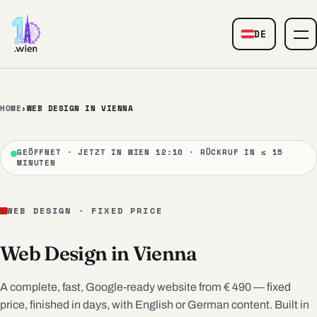
Skip to content
DE
— Web Design
HOME
›
WEB DESIGN IN VIENNA
GEÖFFNET · JETZT IN WIEN 12:10 · RÜCKRUF IN ≤ 15
MINUTEN
WEB DESIGN · FIXED PRICE
Web Design in Vienna
A complete, fast, Google-ready website from € 490 — fixed
price, finished in days, with English or German content. Built in