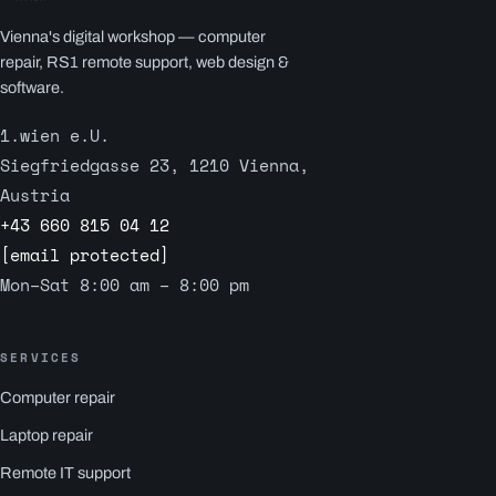
Vienna's digital workshop — computer
repair, RS1 remote support, web design &
software.
1.wien e.U.
Siegfriedgasse 23, 1210 Vienna,
Austria
+43 660 815 04 12
[email protected]
Mon–Sat 8:00 am – 8:00 pm
SERVICES
Computer repair
Laptop repair
Remote IT support