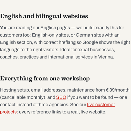
English and bilingual websites
You are reading our English pages — we build exactly this for
customers too: English-only sites, or German sites with an
English section, with correct hreflang so Google shows the right
language to the right visitors. Ideal for expat businesses,
coaches, practices and international services in Vienna.
Everything from one workshop
Hosting setup, email addresses, maintenance from € 39/month
(cancellable monthly), and
SEO
if you want to be found — one
contact instead of three agencies. See our
live customer
projects
: every reference links to a real, live website.