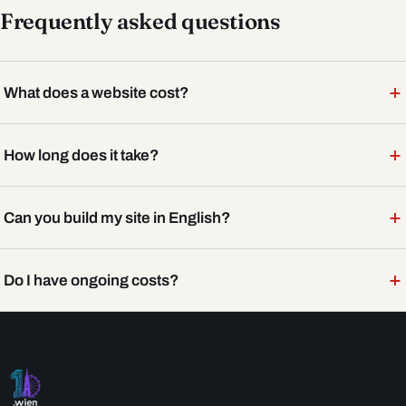
Frequently asked questions
+
What does a website cost?
+
How long does it take?
+
Can you build my site in English?
+
Do I have ongoing costs?