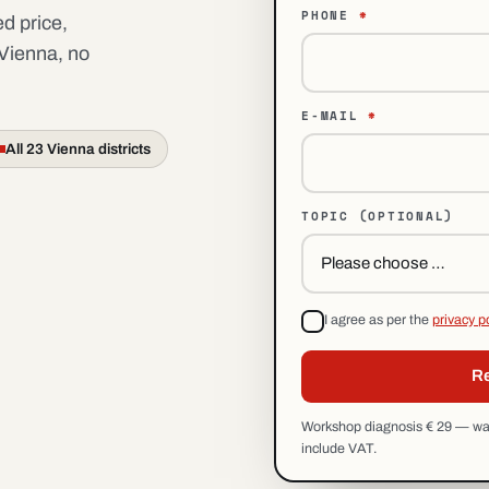
PHONE
*
d price,
 Vienna, no
E-MAIL
*
All 23 Vienna districts
TOPIC
(OPTIONAL)
I agree as per the
privacy p
Re
Workshop diagnosis € 29 — waiv
include VAT.