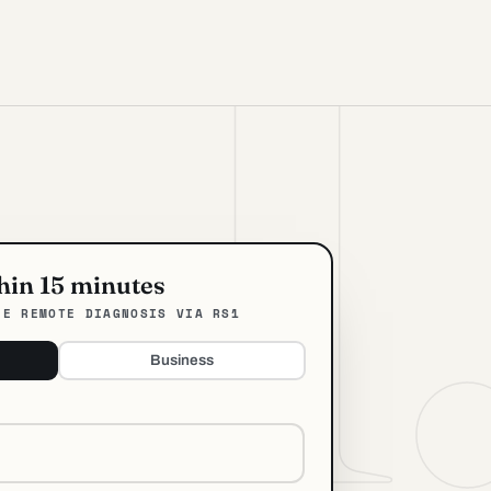
thin 15 minutes
EE REMOTE DIAGNOSIS VIA RS1
Business