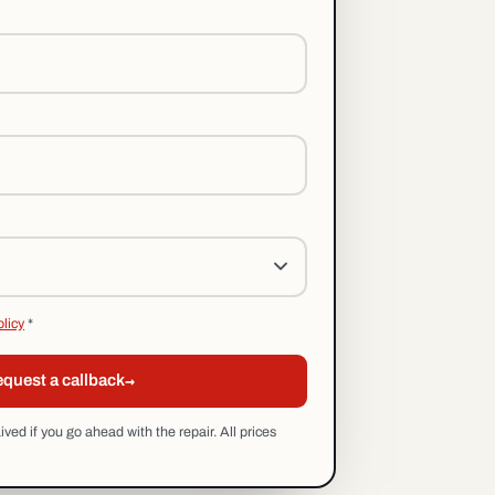
olicy
*
→
quest a callback
ed if you go ahead with the repair. All prices