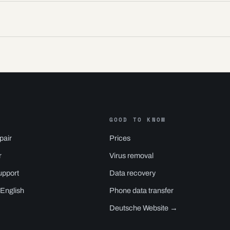
GOOD TO KNOW
pair
Prices
r
Virus removal
upport
Data recovery
 English
Phone data transfer
Deutsche Website →