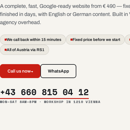
A complete, fast, Google-ready website from € 490 — fixe
finished in days, with English or German content. Built in
agency overhead.
We call back within 15 minutes
Fixed price before we start
All of Austria via RS1
→
Call us now
WhatsApp
+43 660 815 04 12
MON–SAT 8AM–8PM · WORKSHOP IN 1210 VIENNA