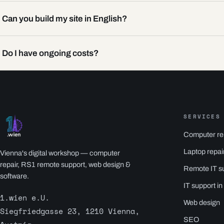
Can you build my site in English?
Do I have ongoing costs?
SERVICES
Computer re
Laptop repai
Vienna's digital workshop — computer
repair, RS1 remote support, web design &
Remote IT s
software.
IT support in
1.wien e.U.
Web design
Siegfriedgasse 23, 1210 Vienna,
SEO