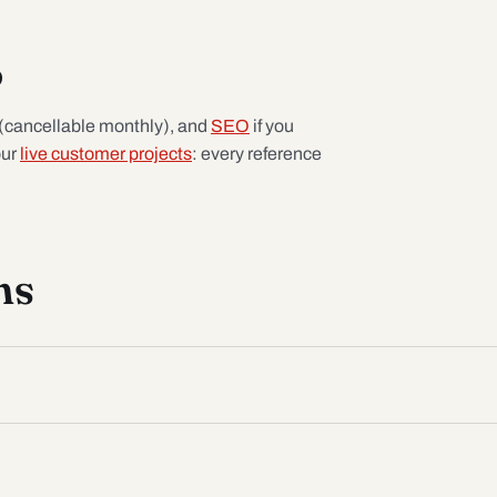
p
(cancellable monthly), and
SEO
if you
our
live customer projects
: every reference
ns