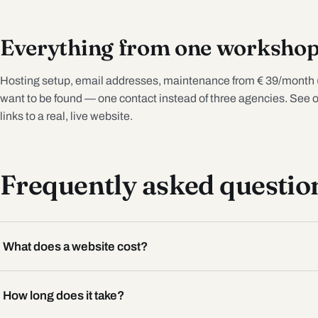
Everything from one worksho
Hosting setup, email addresses, maintenance from € 39/month 
want to be found — one contact instead of three agencies. See 
links to a real, live website.
Frequently asked questio
What does a website cost?
How long does it take?