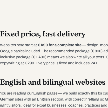
Fixed price, fast delivery
Websites here start at
€ 490 for a complete site
— design, mobil
Google basics included. The recommended package (€ 890) adds
inclusive package (€ 1,490) means we also write all your texts. O
copywriting at € 290. Every price is fixed and includes VAT.
English and bilingual websites
You are reading our English pages — we build exactly this for cu
German sites with an English section, with correct hreflang so 
right visitors. Ideal for expat businesses, coaches, practices and