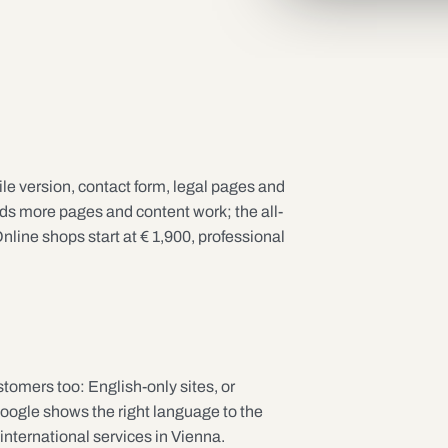
e version, contact form, legal pages and
 more pages and content work; the all-
nline shops start at € 1,900, professional
stomers too: English-only sites, or
Google shows the right language to the
 international services in Vienna.