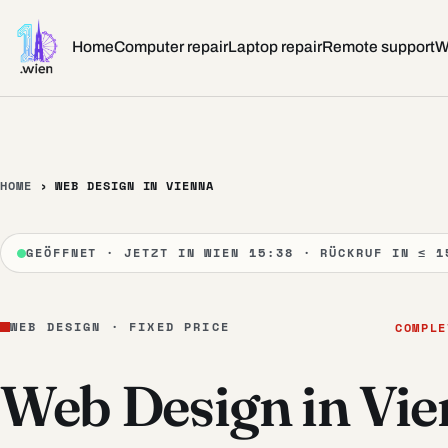
Skip to content
Home
Computer repair
Laptop repair
Remote support
W
HOME
›
WEB DESIGN IN VIENNA
GEÖFFNET · JETZT IN WIEN 15:38 · RÜCKRUF IN ≤ 1
WEB DESIGN · FIXED PRICE
COMPLE
Web Design in Vi