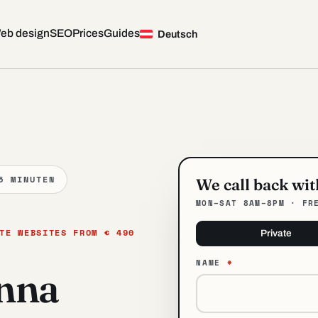
eb design
SEO
Prices
Guides
— Web Design in Vienna
Deutsch
5 MINUTEN
We call back wi
MON–SAT 8AM–8PM · FR
TE WEBSITES FROM € 490
Private
NAME
*
enna